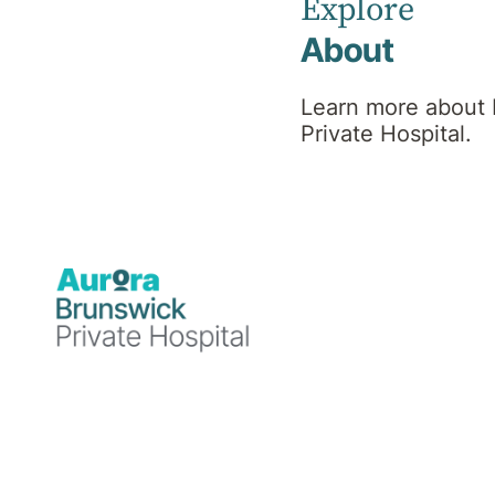
Explore
About
Find a Specialist or Healthcare Team member by selectin
Learn more about
A
B
C
D
E
Private Hospital.
N
O
P
Q
R
1
Healthcare Team Members