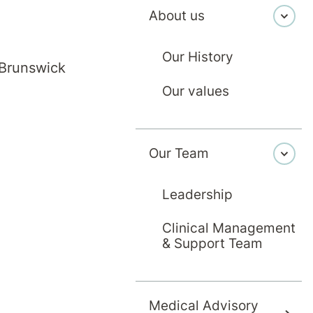
About us
g the first letter of their last name, or use 'More Filters
Our History
 Brunswick
F
G
H
I
J
Our values
S
T
U
V
W
Our Team
Leadership
Clinical Management
& Support Team
Medical Advisory