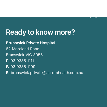
Ready to know more?
Brunswick Private Hospital
82 Moreland Road
Brunswick VIC 3056
P:
03 9385 1111
F:
03 9385 1199
E:
brunswick.private@aurorahealth.com.au