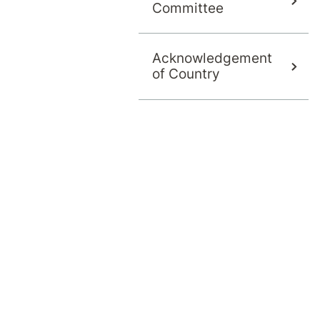
Committee
Acknowledgement
of Country