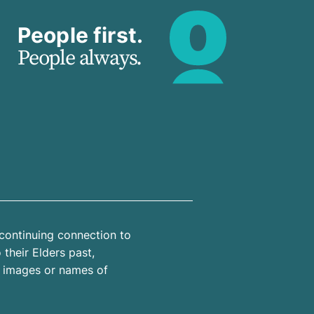
People first.
People always.
continuing connection to
their Elders past,
n images or names of