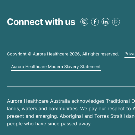
Connect with us
Copyright © Aurora Healthcare
2026
, All rights reserved.
Priva
Aurora Healthcare Modern Slavery Statement
Aurora Healthcare Australia acknowledges Traditional O
lands, waters and communities. We pay our respect to Abo
present and emerging. Aboriginal and Torres Strait Isl
people who have since passed away.