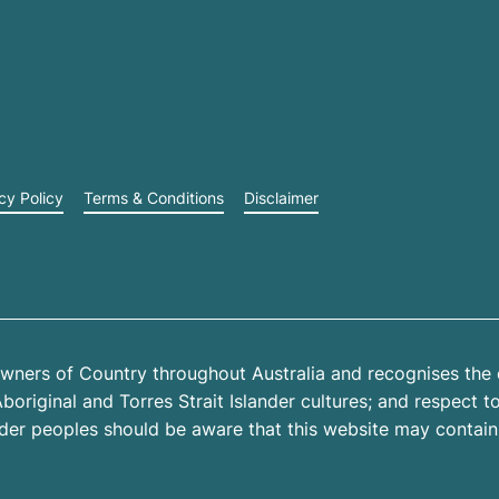
cy Policy
Terms & Conditions
Disclaimer
wners of Country throughout Australia and recognises the 
riginal and Torres Strait Islander cultures; and respect to 
ander peoples should be aware that this website may contai