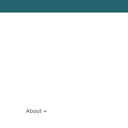
ealthcare Te
About