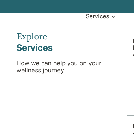
Services
Explore
Services
How we can help you on your
wellness journey
am
Search