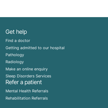
Get help
Find a doctor
Getting admitted to our hospital
Pathology
Radiology
Make an online enquiry
Sleep Disorders Services
Refer a patient
Mental Health Referrals
Rehabilitation Referrals