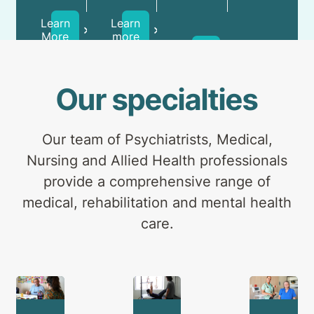
day
and
Health
patients
carers.
Learn
Learn
Professionals
and
More
more
Learn
outpatients.
more
Our specialties
Our team of Psychiatrists, Medical,
Nursing and Allied Health professionals
provide a comprehensive range of
medical, rehabilitation and mental health
care.