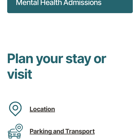
Mental Health Admissions
Everything you need to know about mental
health admissions to our hospital.
Read more
Plan your stay or
visit
Location
Parking and Transport