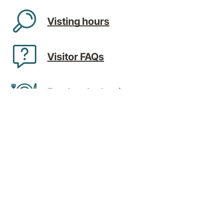
Visting hours
Visitor FAQs
Food and other items