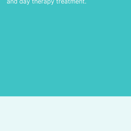
and day therapy treatment.