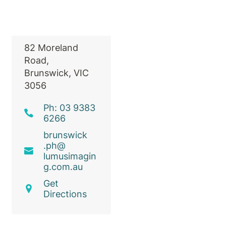
Radiology
82 Moreland
Road,
Brunswick, VIC
3056
Ph: 03 9383
6266
brunswick
.ph@
lumusimagin
g
.com
.au
Get
Directions