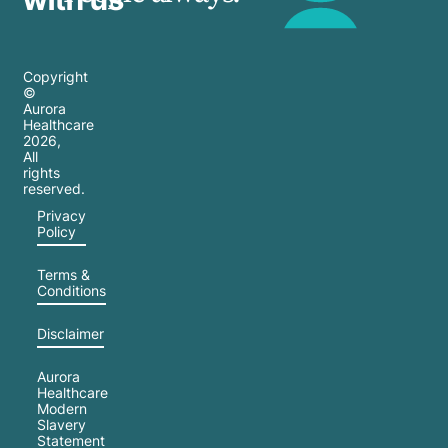
Copyright
©
Aurora
Healthcare
2026
,
All
rights
reserved.
Privacy
Policy
Terms &
Conditions
Disclaimer
Aurora
Healthcare
Modern
Slavery
Statement