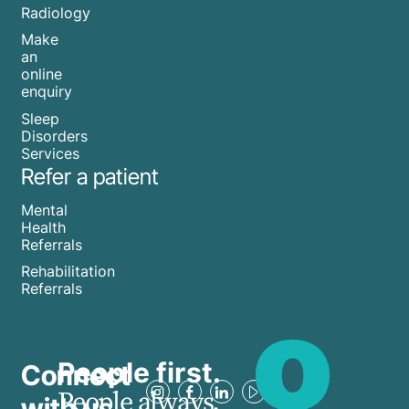
Radiology
Make
an
online
enquiry
Sleep
Disorders
Services
Refer a patient
Mental
Health
Referrals
Rehabilitation
Referrals
People first.
Connect
People always.
with us