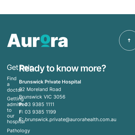
Ready to know more?
Get help
Find
Brunswick Private Hospital
a
82 Moreland Road
doctor
Brunswick VIC 3056
Getting
P:
03 9385 1111
admitted
to
F:
03 9385 1199
our
E:
brunswick.private@aurorahealth.com.au
hospital
Pathology