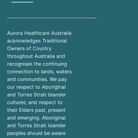
Aurora Healthcare Australia
acknowledges Traditional
Owners of Country
throughout Australia and
recognises the continuing
connection to lands, waters
and communities. We pay
our respect to Aboriginal
and Torres Strait Islander
cultures; and respect to
their Elders past, present
and emerging. Aboriginal
and Torres Strait Islander
peoples should be aware