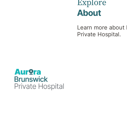
Explore
Radiology services are provided by an
About
independent provider located within the
hospital premises. Brunswick Diagnostic
Learn more about
Imaging provides a highly sophisticated
Private Hospital.
service to inpatients and outpatients at
Brunswick Private Hospital. Services
include x-ray, CT scans and ultrasounds
Specialties
Radiology