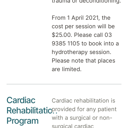
trauma or deconditioning.
From 1 April 2021, the
cost per session will be
$25.00. Please call 03
9385 1105 to book into a
hydrotherapy session.
Please note that places
are limited.
Cardiac
Cardiac rehabilitation is
Rehabilitation
provided for any patient
with a surgical or non-
Program
surgical cardiac