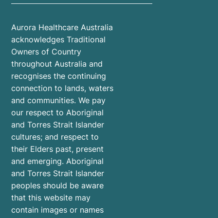
Aurora Healthcare Australia
acknowledges Traditional
Owners of Country
throughout Australia and
recognises the continuing
connection to lands, waters
and communities. We pay
our respect to Aboriginal
and Torres Strait Islander
cultures; and respect to
their Elders past, present
and emerging. Aboriginal
and Torres Strait Islander
peoples should be aware
that this website may
contain images or names