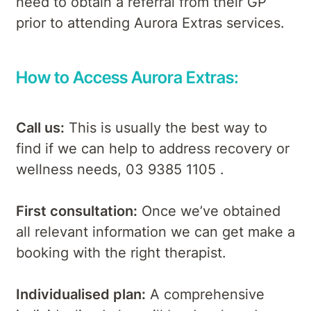
need to obtain a referral from their GP
prior to attending Aurora Extras services.
How to Access Aurora Extras:
Call us:
This is usually the best way to
find if we can help to address recovery or
wellness needs, 03 9385 1105 .
First consultation:
Once we’ve obtained
all relevant information we can get make a
booking with the right therapist.
Individualised plan:
A comprehensive