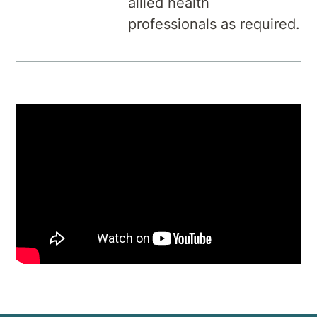
allied health
professionals as required.