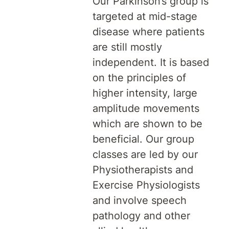
Our Parkinson’s group is
targeted at mid-stage
disease where patients
are still mostly
independent. It is based
on the principles of
higher intensity, large
amplitude movements
which are shown to be
beneficial. Our group
classes are led by our
Physiotherapists and
Exercise Physiologists
and involve speech
pathology and other