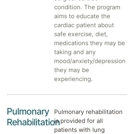
condition. The program
aims to educate the
cardiac patient about
safe exercise, diet,
medications they may be
taking and any
mood/anxiety/depression
they may be
experiencing.
Pulmonary
Pulmonary rehabilitation
Rehabilitation
is provided for all
patients with lung