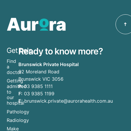
Ready to know more?
Get help
Find
Brunswick Private Hospital
a
82 Moreland Road
doctor
Brunswick VIC 3056
Getting
P:
03 9385 1111
admitted
to
F:
03 9385 1199
our
E:
brunswick.private@aurorahealth.com.au
hospital
Pathology
Radiology
Make