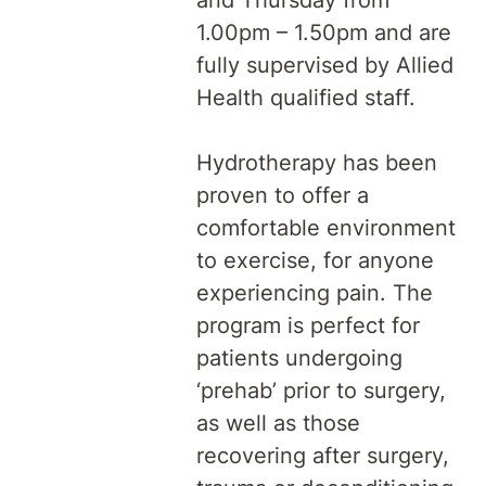
and Thursday from
1.00pm – 1.50pm and are
fully supervised by Allied
Health qualified staff.
Hydrotherapy has been
proven to offer a
comfortable environment
to exercise, for anyone
experiencing pain. The
program is perfect for
patients undergoing
‘prehab’ prior to surgery,
as well as those
recovering after surgery,