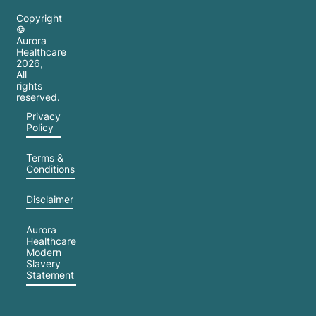
Copyright
©
Aurora
Healthcare
2026
,
All
rights
reserved.
Privacy
Policy
Terms &
Conditions
Disclaimer
Aurora
Healthcare
Modern
Slavery
Statement