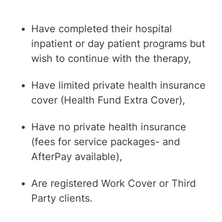
Have completed their hospital
inpatient or day patient programs but
wish to continue with the therapy,
Have limited private health insurance
cover (Health Fund Extra Cover),
Have no private health insurance
(fees for service packages- and
AfterPay available),
Are registered Work Cover or Third
Party clients.