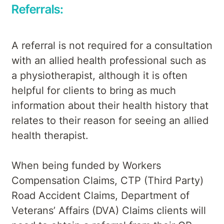
Referrals:
A referral is not required for a consultation
with an allied health professional such as
a physiotherapist, although it is often
helpful for clients to bring as much
information about their health history that
relates to their reason for seeing an allied
health therapist.
When being funded by Workers
Compensation Claims, CTP (Third Party)
Road Accident Claims, Department of
Veterans’ Affairs (DVA) Claims clients will