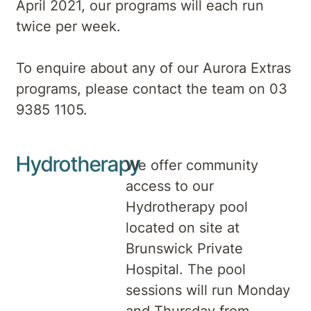
April 2021, our programs will each run
twice per week.
To enquire about any of our Aurora Extras
programs, please contact the team on 03
9385 1105.
Hydrotherapy
We offer community
access to our
Hydrotherapy pool
located on site at
Brunswick Private
Hospital. The pool
sessions will run Monday