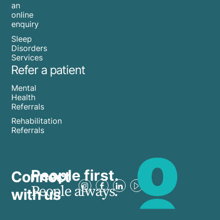
an
online
enquiry
Sleep
Disorders
Services
Refer a patient
Mental
Health
Referrals
Rehabilitation
Referrals
People first.
Connect
People always.
with us