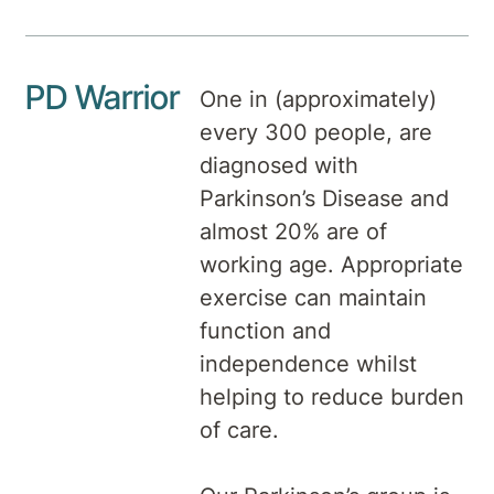
PD Warrior
One in (approximately)
every 300 people, are
diagnosed with
Parkinson’s Disease and
almost 20% are of
working age. Appropriate
exercise can maintain
function and
independence whilst
helping to reduce burden
of care.