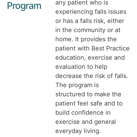
any patient who is
Program
experiencing falls issues
or has a falls risk, either
in the community or at
home. It provides the
patient with Best Practice
education, exercise and
evaluation to help
decrease the risk of falls.
The program is
structured to make the
patient feel safe and to
build confidence in
exercise and general
everyday living.