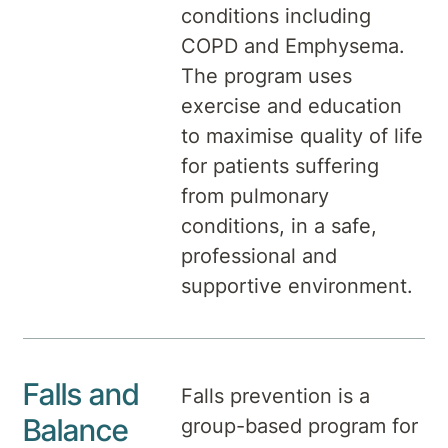
conditions including
COPD and Emphysema.
The program uses
exercise and education
to maximise quality of life
for patients suffering
from pulmonary
conditions, in a safe,
professional and
supportive environment.
Falls and
Falls prevention is a
Balance
group-based program for