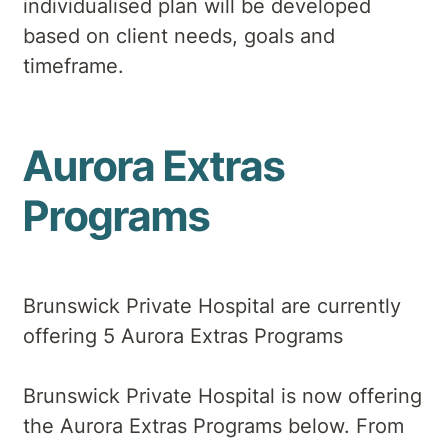
individualised plan will be developed
based on client needs, goals and
timeframe.
Aurora Extras
Programs
Brunswick Private Hospital are currently
offering 5 Aurora Extras Programs
Brunswick Private Hospital is now offering
the Aurora Extras Programs below. From