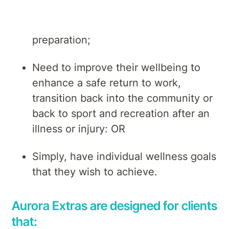
Require support for surgical
preparation;
Need to improve their wellbeing to
enhance a safe return to work,
transition back into the community or
back to sport and recreation after an
illness or injury: OR
Simply, have individual wellness goals
that they wish to achieve.
Aurora Extras are designed for clients
that: