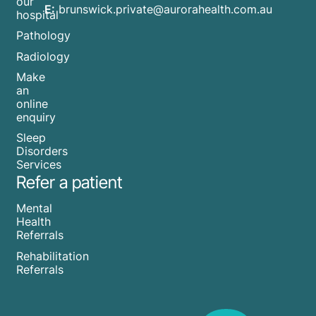
our
E:
brunswick.private@aurorahealth.com.au
hospital
Pathology
Radiology
Make
an
online
enquiry
Sleep
Disorders
Services
Refer a patient
Mental
Health
Referrals
Rehabilitation
Referrals