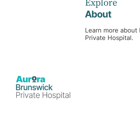
Explore
About
Oncologist
Learn more about
Private Hospital.
MBBS(Hons), FRACP,
DMedSc, MPH PhD
Professional
background
Dr Kathryn Field is a medical oncologist