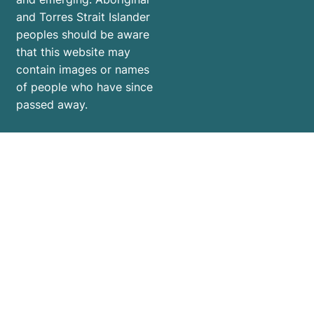
and Torres Strait Islander
peoples should be aware
that this website may
contain images or names
of people who have since
passed away.