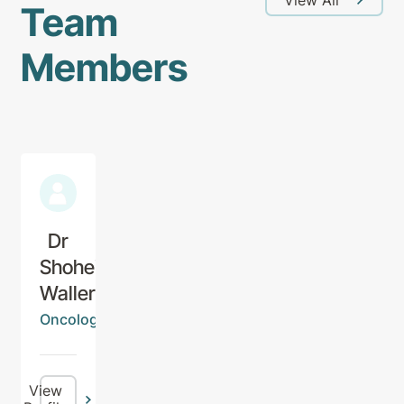
Team
Members
Dr
Shohei
Waller
Oncologist
View