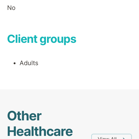
No
Client groups
Adults
Other
Healthcare
View All