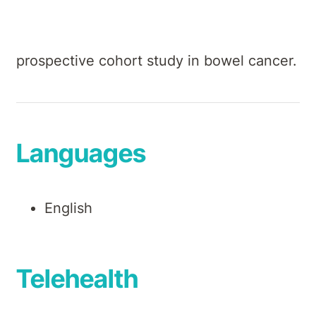
forms of clinical cancer research,
including database analysis of a large
prospective cohort study in bowel cancer.
Languages
English
Telehealth