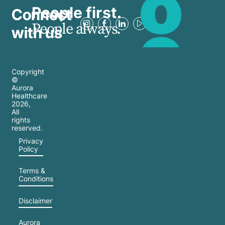
People first.
Connect
People always.
with us
Copyright
©
Aurora
Healthcare
2026
,
All
rights
reserved.
Privacy
Policy
Terms &
Conditions
Disclaimer
Aurora