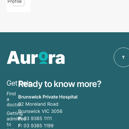
Profile
Ready to know more?
Get help
Find
Brunswick Private Hospital
a
82 Moreland Road
doctor
Brunswick VIC 3056
Getting
P:
03 9385 1111
admitted
to
F:
03 9385 1199