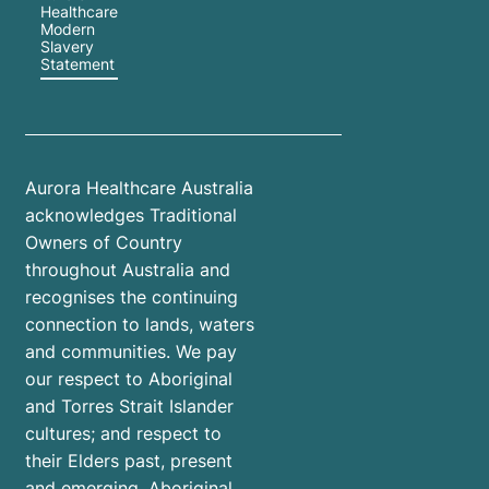
Healthcare
Modern
Slavery
Statement
Aurora Healthcare Australia
acknowledges Traditional
Owners of Country
throughout Australia and
recognises the continuing
connection to lands, waters
and communities. We pay
our respect to Aboriginal
and Torres Strait Islander
cultures; and respect to
their Elders past, present
and emerging. Aboriginal