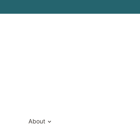
About