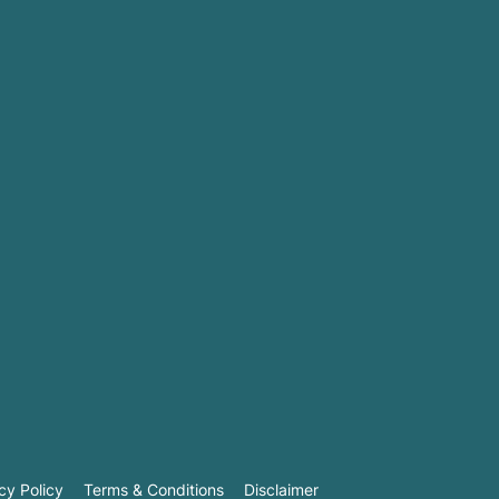
cy Policy
Terms & Conditions
Disclaimer