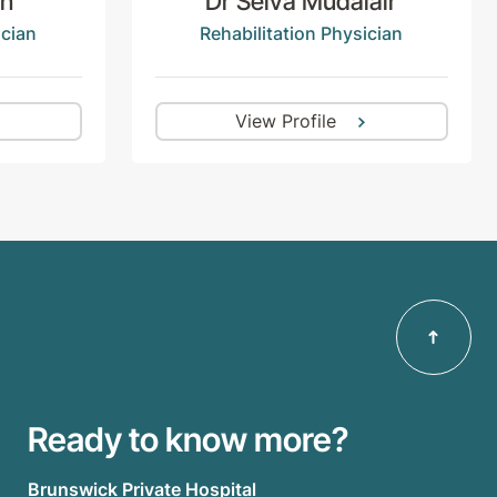
en
Dr Selva Mudalair
ician
Rehabilitation Physician
View Profile
Ready to know more?
Brunswick Private Hospital