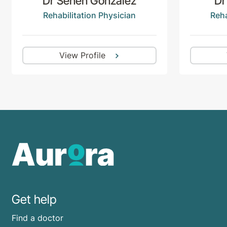
Dr Senen Gonzalez
Dr
Rehabilitation Physician
Reha
View Profile
Get help
Find a doctor