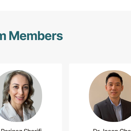
am Members