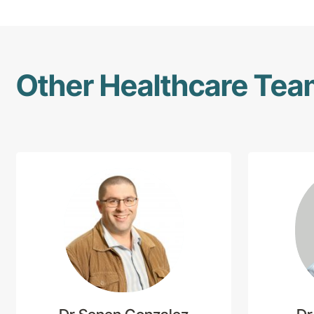
Other Healthcare Te