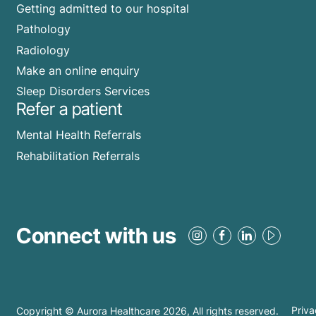
Getting admitted to our hospital
Pathology
Radiology
Make an online enquiry
Sleep Disorders Services
Refer a patient
Mental Health Referrals
Rehabilitation Referrals
Connect with us
Copyright © Aurora Healthcare
2026
, All rights reserved.
Priva