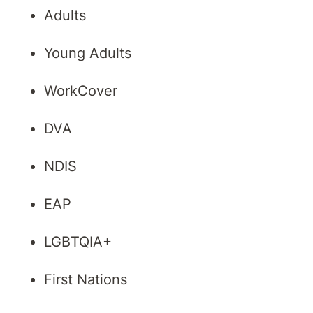
Adults
Young Adults
WorkCover
DVA
NDIS
EAP
LGBTQIA+
First Nations