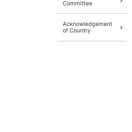
Committee
Acknowledgement
of Country
s