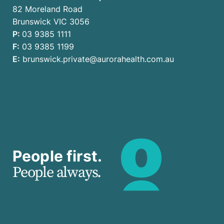
82 Moreland Road
Brunswick VIC 3056
P:
03 9385 1111
F:
03 9385 1199
E:
brunswick.private@aurorahealth.com.au
People first.
People always.