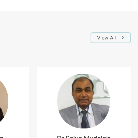
View All