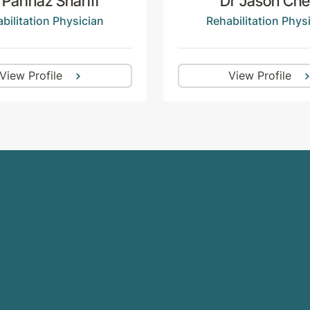
 Parinaz Sharifi
Dr Jason Ch
bilitation Physician
Rehabilitation Phys
View Profile
View Profile