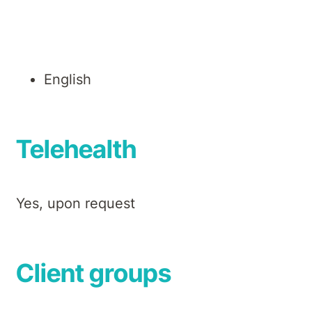
Languages
English
Telehealth
Yes, upon request
Client groups