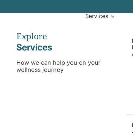
Services
Explore
Services
How we can help you on your
wellness journey