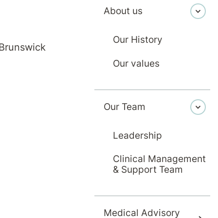
About us
Our History
 Brunswick
Our values
on medicine specialist working in Melbourne. My 
Our Team
ble after injury or illness. My approach focuses
op practical rehabilitation plans. I provide com
Leadership
matic brain injuries, spinal cord injuries, neurol
Clinical Management
s and cancer.
& Support Team
Medical Advisory