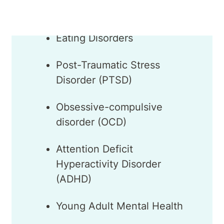
Eating Disorders
Post-Traumatic Stress
Disorder (PTSD)
Obsessive-compulsive
disorder (OCD)
Attention Deficit
Hyperactivity Disorder
(ADHD)
Young Adult Mental Health