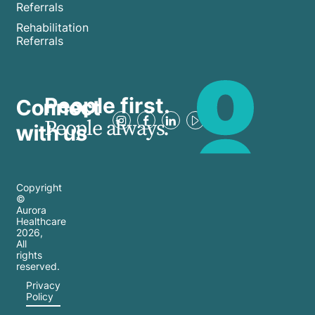
Referrals
Rehabilitation
Referrals
People first.
Connect
People always.
with us
Copyright
©
Aurora
Healthcare
2026
,
All
rights
reserved.
Privacy
Policy