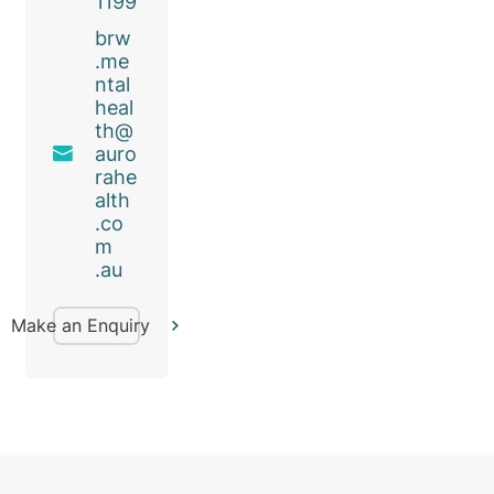
1199
brw
.me
ntal
heal
th@
auro
rahe
alth
.co
m
.au
Make an Enquiry