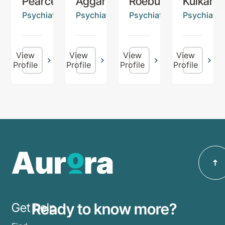
Pearce
Aggarwal
Roebuck
Kulkarni
Psychiatrist
Psychiatrist
Psychiatrist
Psychiatris
View
View
View
View
Profile
Profile
Profile
Profile
Ready to know more?
Get help