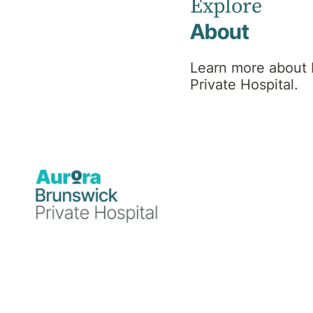
Explore
About
Psychiatrist
Learn more about
Private Hospital.
MBBS, MD, FRANZCP,
MPH
Professional
background
Dr. Soumitra Das (aka Dr. Sam)
is a Fellow