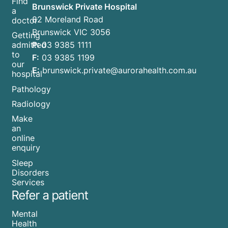
Find
Brunswick Private Hospital
a
82 Moreland Road
doctor
Brunswick VIC 3056
Getting
P:
03 9385 1111
admitted
to
F:
03 9385 1199
our
E:
brunswick.private@aurorahealth.com.au
hospital
Pathology
Radiology
Make
an
online
enquiry
Sleep
Disorders
Services
Refer a patient
Mental
Health