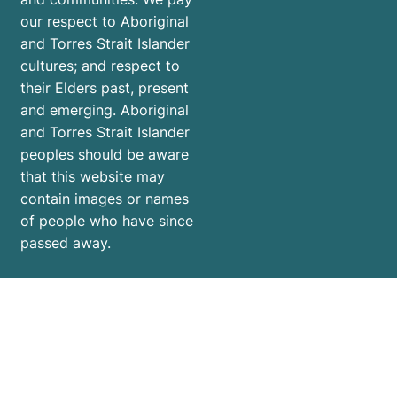
our respect to Aboriginal
and Torres Strait Islander
cultures; and respect to
their Elders past, present
and emerging. Aboriginal
and Torres Strait Islander
peoples should be aware
that this website may
contain images or names
of people who have since
passed away.