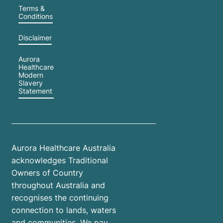
Terms &
Conditions
Disclaimer
Aurora
Healthcare
Modern
Slavery
Statement
Aurora Healthcare Australia
acknowledges Traditional
Owners of Country
throughout Australia and
recognises the continuing
connection to lands, waters
and communities. We pay