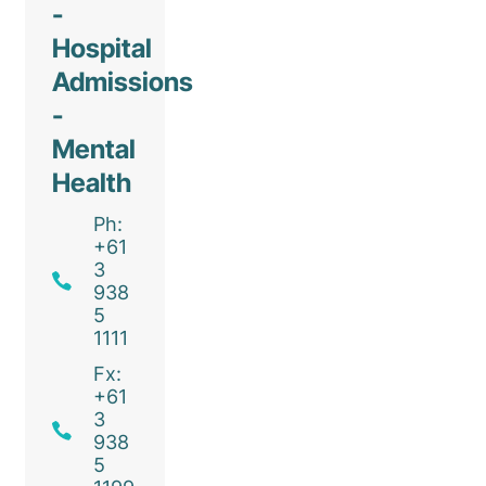
-
Hospital
Admissions
-
Mental
Health
Ph:
+61
3
938
5
1111
Fx:
+61
3
938
5