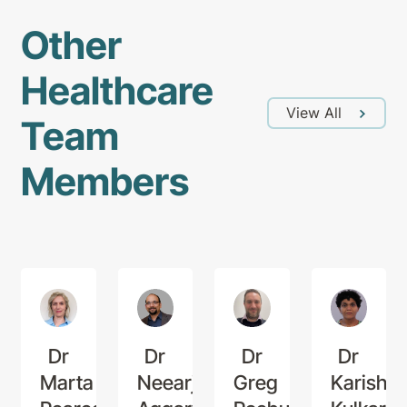
Other
Healthcare
View All
Team
Members
Dr
Dr
Dr
Dr
Marta
Neearj
Greg
Karishm