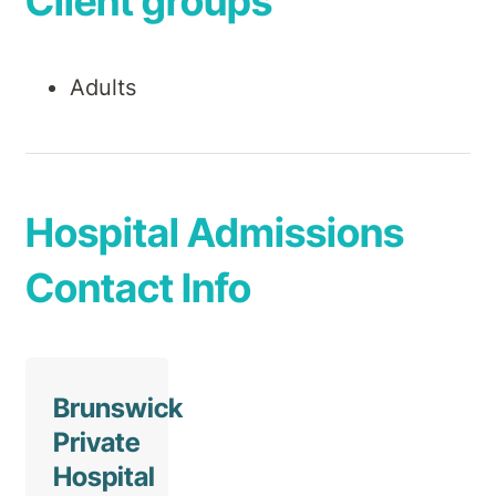
Client groups
Adults
Hospital Admissions
Contact Info
Brunswick
Private
Hospital