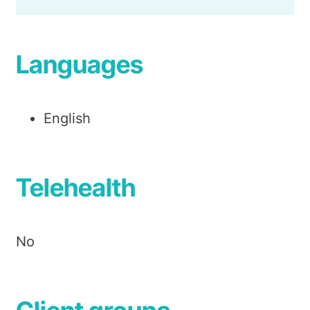
Languages
English
Telehealth
No