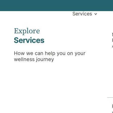
Services
Explore
Services
How we can help you on your
wellness journey
l News