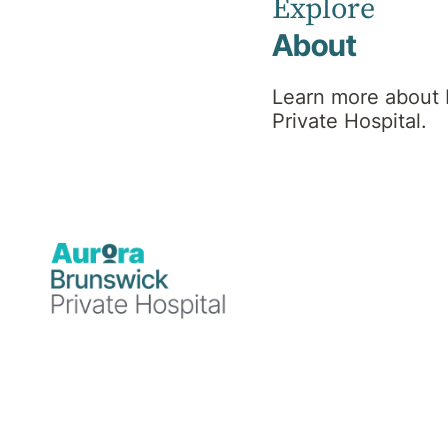
Explore
About
Learn more about
Private Hospital.
Healthcare
19 August 2024
Brunswick Private Hospital