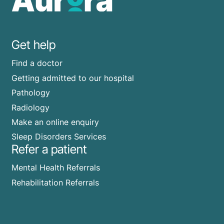
Get help
Find a doctor
Getting admitted to our hospital
Pathology
Radiology
Make an online enquiry
Sleep Disorders Services
Refer a patient
Mental Health Referrals
Rehabilitation Referrals