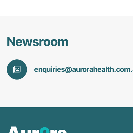
Newsroom
enquiries@
aurorahealth
.com