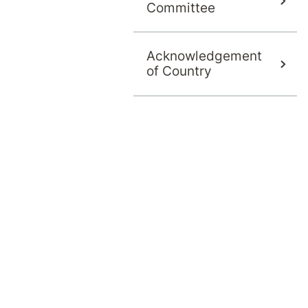
Committee
Acknowledgement
of Country