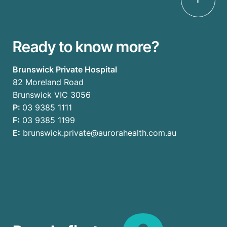
Ready to know more?
Brunswick Private Hospital
82 Moreland Road
Brunswick VIC 3056
P:
03 9385 1111
F:
03 9385 1199
E:
brunswick.private@aurorahealth.com.au