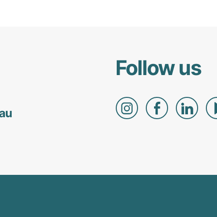
Follow us
.au