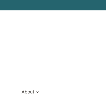
ivate Hospita
About