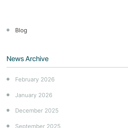
Events
Blog
News Archive
February 2026
January 2026
December 2025
September 2025