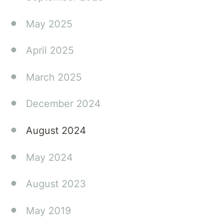
May 2025
April 2025
March 2025
December 2024
August 2024
May 2024
August 2023
May 2019