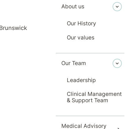
About us
Our History
 Brunswick
Our values
Our Team
Leadership
Clinical Management
& Support Team
Medical Advisory