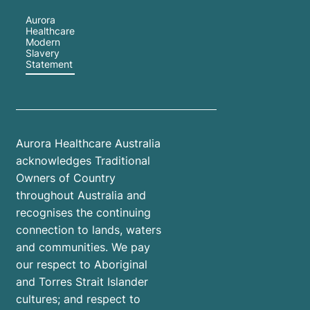
Aurora
Healthcare
Modern
Slavery
Statement
Aurora Healthcare Australia
acknowledges Traditional
Owners of Country
throughout Australia and
recognises the continuing
connection to lands, waters
and communities. We pay
our respect to Aboriginal
and Torres Strait Islander
cultures; and respect to