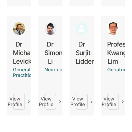
Dr
Dr
Dr
Professo
Michael
Simon
Surjit
Kwang
Levick
Li
Lidder
Lim
General
Neurologist
Geriatricia
Practitioner
View
View
View
View
Profile
Profile
Profile
Profile