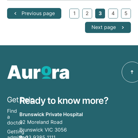
Previous page
1
2
3
4
5
Next page
Ready to know more?
Get help
Find
Brunswick Private Hospital
a
82 Moreland Road
doctor
Brunswick VIC 3056
Getting
P:
03 9385 1111
admitted