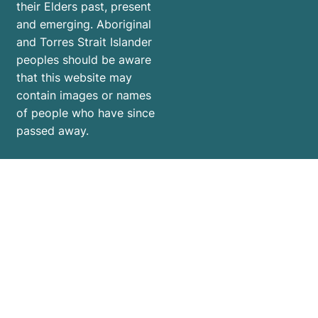
their Elders past, present
and emerging. Aboriginal
and Torres Strait Islander
peoples should be aware
that this website may
contain images or names
of people who have since
passed away.