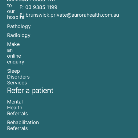
to
F:
03 9385 1199
our
E:
brunswick.private@aurorahealth.com.au
hospital
Pathology
Radiology
Make
an
online
enquiry
Sleep
Disorders
Services
Refer a patient
Mental
Health
Referrals
Rehabilitation
Referrals