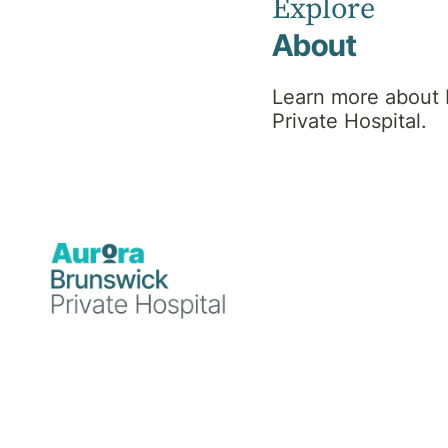
Team
Explore
About
Learn more about
Private Hospital.
Find a Specialist or Healthcare Team member by
selecting the first letter of their last name, or use
'More Filters' to refine your search.
A
B
C
D
E
F
G
H
I
J
K
L
M
More Filters
N
O
P
Q
R
S
T
U
V
W
X
Y
Z
59
Healthcare Team Members
Results per page:
12
24
48