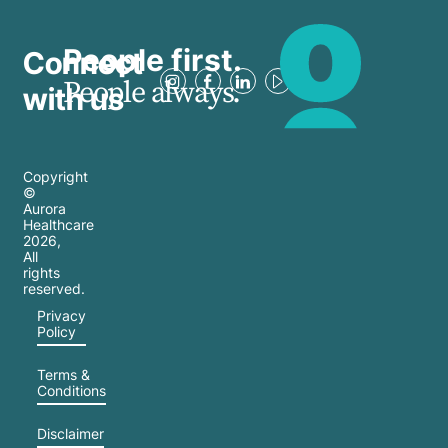
People first.
Connect
People always.
with us
Copyright
©
Aurora
Healthcare
2026
,
All
rights
reserved.
Privacy
Policy
Terms &
Conditions
Disclaimer