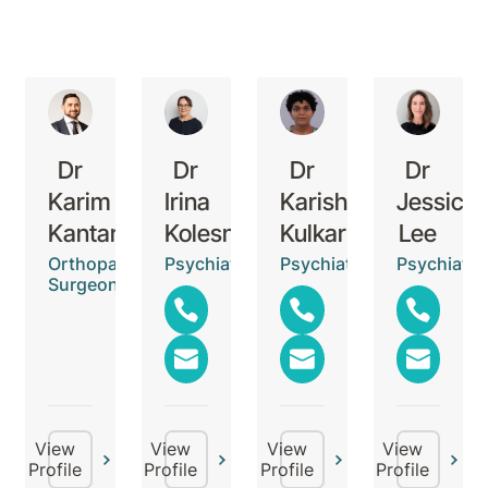
Dr
Dr
Dr
Dr
Karim
Irina
Karishma
Jessica
Kantar
Kolesnikova
Kulkarni
Lee
Orthopaedic
Psychiatrist
Psychiatrist
Psychiatris
Surgeon
View
View
View
View
Profile
Profile
Profile
Profile