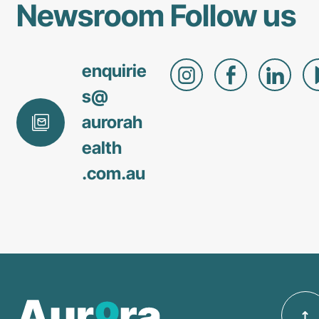
Newsroom
Follow us
enquirie
s@
aurorah
ealth
.com
.au