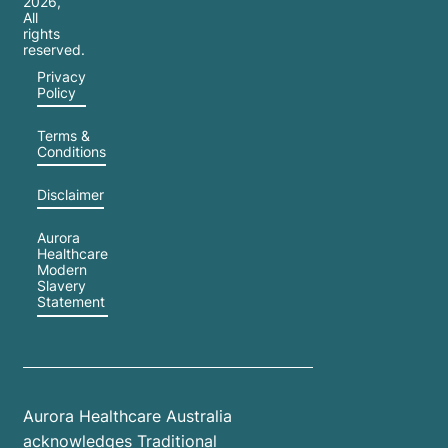
2026
,
All
rights
reserved.
Privacy
Policy
Terms &
Conditions
Disclaimer
Aurora
Healthcare
Modern
Slavery
Statement
Aurora Healthcare Australia
acknowledges Traditional