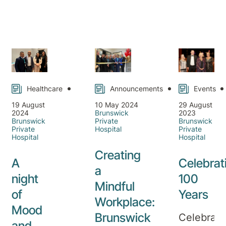
on our
Read
Read
Read
portrayed
on
more
more
more
tailored
as the
Private
mental
happiest
ED
health,
time of
Fees
medical,
the
pain
year,
medicine,
filled
Healthcare
Announcements
Events
and
with
rehabilitation
19 August
10 May 2024
29 August
family,
2024
Brunswick
2023
day
joy,
Brunswick
Private
Brunswick
Private
Hospital
Private
and
and
Hospital
Hospital
inpatient
celebratio
Creating
services
But for
A
Celebrat
a
available
many
night
100
over
Mindful
people,
of
Years
the
this
Workplace:
Mood
Christmas
time of
Brunswick
Celebrati
period.
and