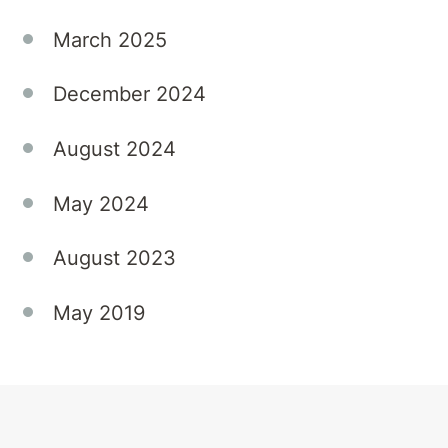
March 2025
December 2024
August 2024
May 2024
August 2023
May 2019