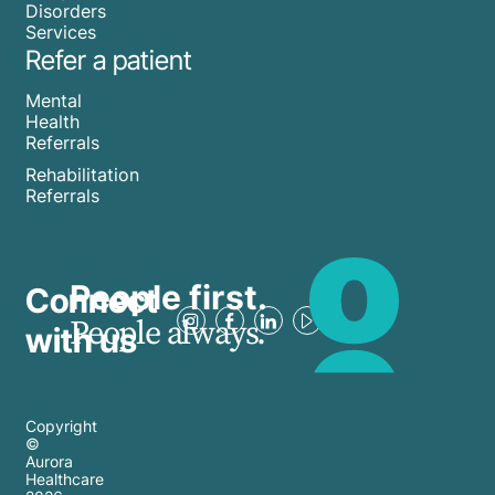
Disorders
Services
Refer a patient
Mental
Health
Referrals
Rehabilitation
Referrals
People first.
Connect
People always.
with us
Copyright
©
Aurora
Healthcare