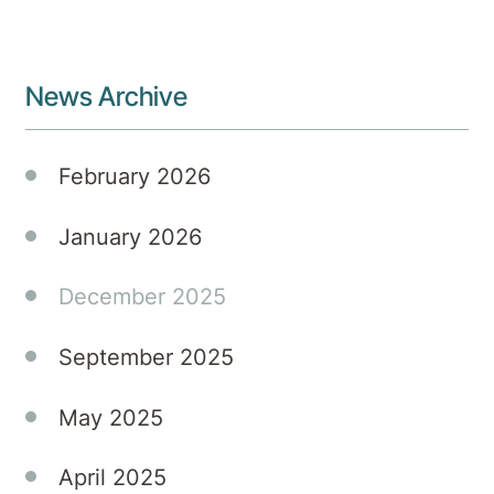
you’re
them
not
guidance
alone.
and
News Archive
assistance.
February 2026
January 2026
December 2025
September 2025
May 2025
April 2025