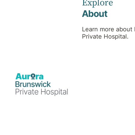
Hospital
Explore
About
News
Learn more about
Private Hospital.
Blog
Medical
Blog