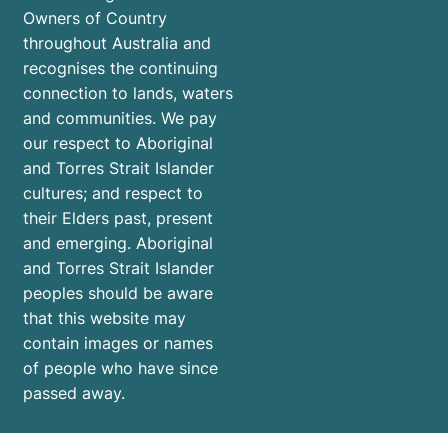
Owners of Country
throughout Australia and
recognises the continuing
connection to lands, waters
and communities. We pay
our respect to Aboriginal
and Torres Strait Islander
cultures; and respect to
their Elders past, present
and emerging. Aboriginal
and Torres Strait Islander
peoples should be aware
that this website may
contain images or names
of people who have since
passed away.