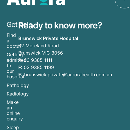
Ready to know more?
Get help
Find
Brunswick Private Hospital
a
82 Moreland Road
doctor
Brunswick VIC 3056
Getting
P:
03 9385 1111
admitted
to
F:
03 9385 1199
our
E:
brunswick.private@aurorahealth.com.au
hospital
Pathology
Radiology
Make
an
online
enquiry
Sleep