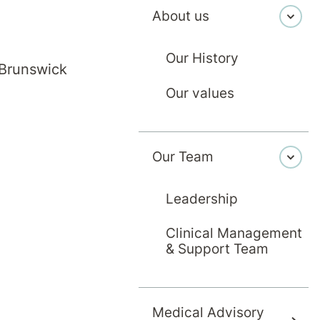
About us
Our History
 Brunswick
Our values
Our Team
Leadership
Clinical Management
& Support Team
Medical Advisory