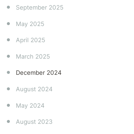
September 2025
May 2025
April 2025
March 2025
December 2024
August 2024
May 2024
August 2023