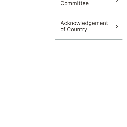
Committee
Acknowledgement
of Country