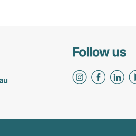
Follow us
.au