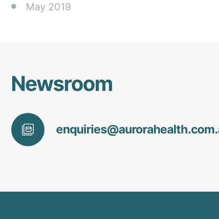
May 2019
Newsroom
enquiries@
aurorahealth
.com