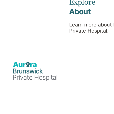
Explore
About
Learn more about
Private Hospital.
Medical
4 December 2024
Brunswick Private Hospital