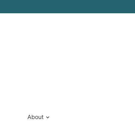
ivate Hospita
About