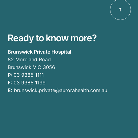
Ready to know more?
Brunswick Private Hospital
82 Moreland Road
Brunswick VIC 3056
P:
03 9385 1111
F:
03 9385 1199
E:
brunswick.private@aurorahealth.com.au