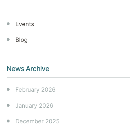
Announcements
Events
Blog
News Archive
February 2026
January 2026
December 2025