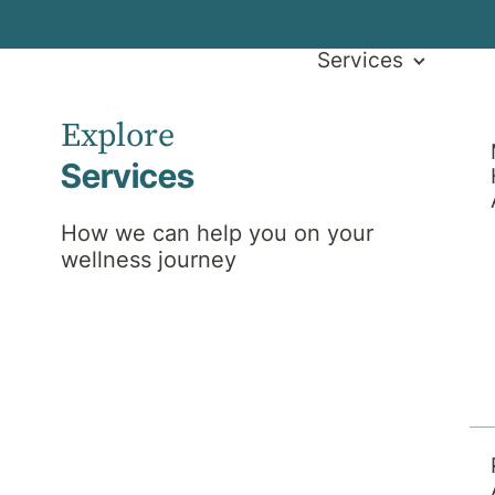
Services
Explore
Services
How we can help you on your
wellness journey
l News