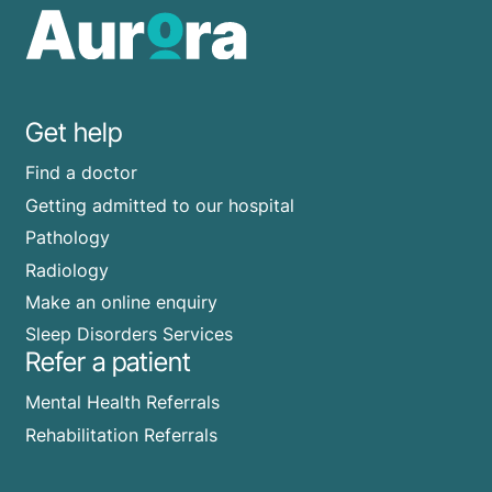
Get help
Find a doctor
Getting admitted to our hospital
Pathology
Radiology
Make an online enquiry
Sleep Disorders Services
Refer a patient
Mental Health Referrals
Rehabilitation Referrals